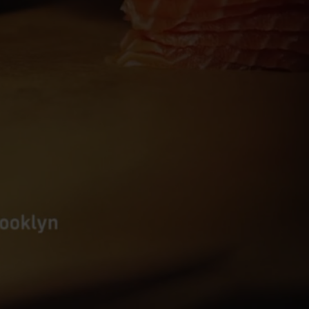
E
S
T
A
U
R
A
N
T