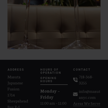
ADDRESS
HOURS OF
CONTACT
OPERATION
Masuta
718-368-
OPENING
Japanese
HOURS
3255
Fusion
Monday –
info@masut
1714
Friday
anyc.com
Sheepshead
11:00 am – 11:00
Areas We Serve
Bay Rd