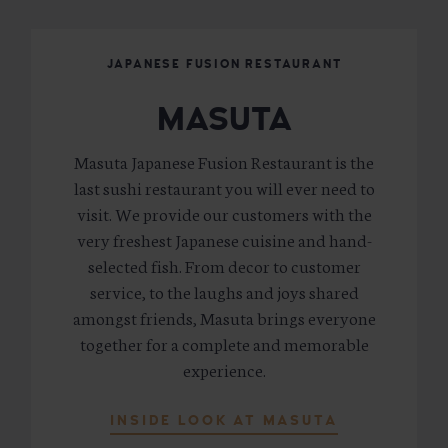
JAPANESE FUSION RESTAURANT
MASUTA
Masuta Japanese Fusion Restaurant is the
last sushi restaurant you will ever need to
visit. We provide our customers with the
very freshest Japanese cuisine and hand-
selected fish. From decor to customer
service, to the laughs and joys shared
amongst friends, Masuta brings everyone
together for a complete and memorable
experience.
INSIDE LOOK AT MASUTA