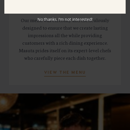
MASUTA MENU
Our menu was carefully and meticulously
No thanks, I’m not interested!
designed to ensure that we create lasting
impressions all the while providing
customers with a rich dining experience.
Masuta prides itself on its expert-level chefs
who carefully piece each dish together.
VIEW THE MENU