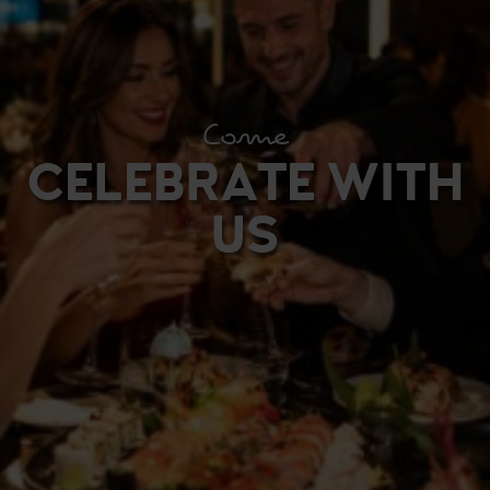
Come
CELEBRATE WITH
US