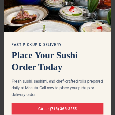
m
o
d
u
l
e
FAST PICKUP & DELIVERY
Place Your Sushi
Order Today
Fresh sushi, sashimi, and chef-crafted rolls prepared
daily at Masuta. Call now to place your pickup or
delivery order.
MASTERFULLY CRAFTED BY OUR CHEFS
CALL: (718) 368-3255