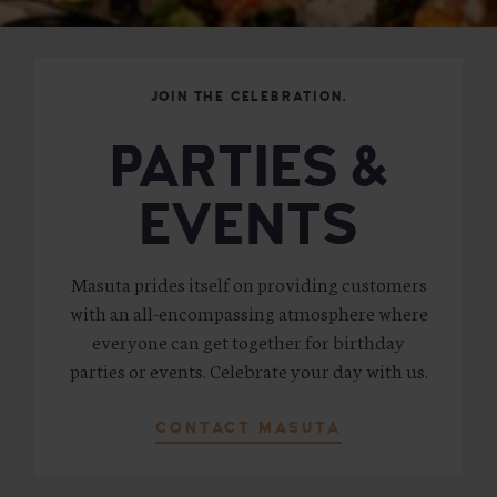
JOIN THE CELEBRATION.
PARTIES &
EVENTS
Masuta prides itself on providing customers
with an all-encompassing atmosphere where
everyone can get together for birthday
parties or events. Celebrate your day with us.
CONTACT MASUTA