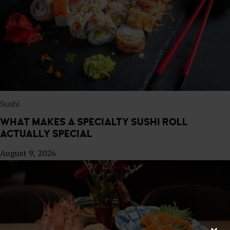
E
S
T
A
U
R
A
N
T
Sushi
WHAT MAKES A SPECIALTY SUSHI ROLL
ACTUALLY SPECIAL
August 9, 2026