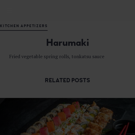
M
DELICIOUS JAPANESE CUISINE
A
S
KITCHEN APPETIZERS
U
T
Harumaki
A
J
A
Fried vegetable spring rolls, tonkatsu sauce
P
A
N
E
RELATED POSTS
S
E
F
U
S
I
O
N
R