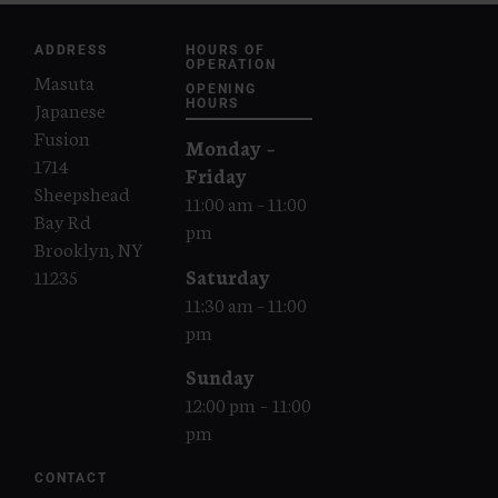
ADDRESS
HOURS OF
OPERATION
Masuta
OPENING
Japanese
HOURS
Fusion
Monday –
1714
Friday
Sheepshead
11:00 am – 11:00
Bay Rd
pm
Brooklyn, NY
Saturday
11235
11:30 am – 11:00
pm
Sunday
12:00 pm – 11:00
pm
CONTACT