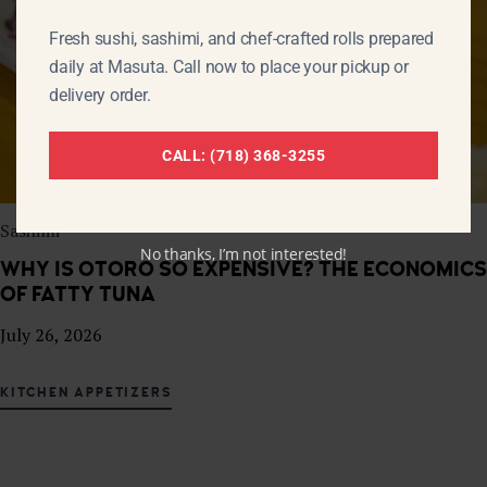
Fresh sushi, sashimi, and chef-crafted rolls prepared
daily at Masuta. Call now to place your pickup or
delivery order.
CALL: (718) 368-3255
Sashimi
No thanks, I’m not interested!
WHY IS OTORO SO EXPENSIVE? THE ECONOMICS
OF FATTY TUNA
July 26, 2026
KITCHEN APPETIZERS