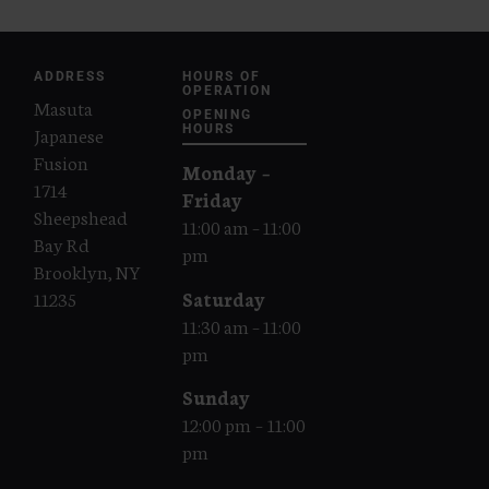
ADDRESS
HOURS OF
OPERATION
Masuta
OPENING
Japanese
HOURS
Fusion
Monday –
1714
Friday
Sheepshead
11:00 am – 11:00
Bay Rd
pm
Brooklyn, NY
Saturday
11235
11:30 am – 11:00
pm
Sunday
12:00 pm – 11:00
pm