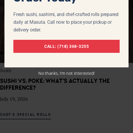
Fresh sushi, sashimi, and chef-crafted rolls prepared
daily at Masuta. Call now to place your pickup or
delivery order.
CALL: (718) 368-3255
Sushi
No thanks, I’m not interested!
SUSHI VS. POKE: WHAT’S ACTUALLY THE
DIFFERENCE?
July 19, 2026
CHEF'S SPECIAL ROLLS