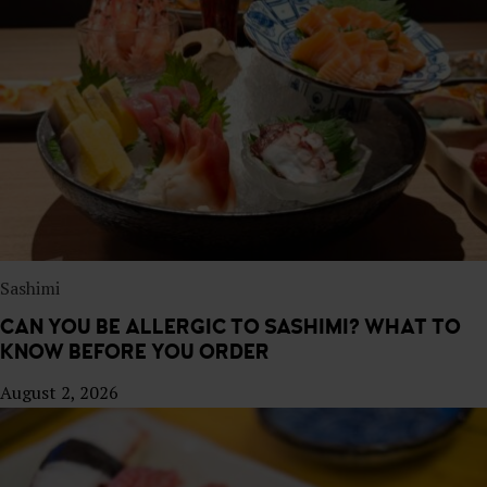
E
S
T
A
U
R
A
N
T
Sashimi
CAN YOU BE ALLERGIC TO SASHIMI? WHAT TO
KNOW BEFORE YOU ORDER
August 2, 2026