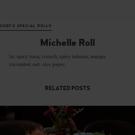
M
DELICIOUS JAPANESE CUISINE
A
S
CHEF'S SPECIAL ROLLS
U
T
Michelle Roll
A
J
A
In: spicy tuna, crunch, spicy salmon, mango,
P
cucumber. out: rice paper
A
N
E
S
RELATED POSTS
E
F
U
S
I
O
N
R