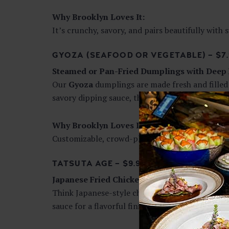
Why Brooklyn Loves It:
It’s crunchy, savory, and pairs beautifully with s
GYOZA (SEAFOOD OR VEGETABLE) – $7.
Steamed or Pan-Fried Dumplings with Deep 
Our
Gyoza
dumplings are made fresh and filled 
savory dipping sauce, these dumplings are comfo
Why Brooklyn Loves It:
Customizable, crowd-pleasing, and deeply satis
TATSUTA AGE – $9.95
Japanese Fried Chicken, Elevated
Think Japanese-style chicken nuggets—but bet
sauce for a flavorful finish.