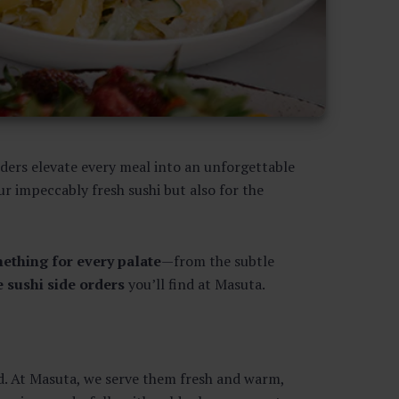
rders elevate every meal into an unforgettable
ur impeccably fresh sushi but also for the
mething for every palate
—from the subtle
e sushi side orders
you’ll find at Masuta.
ed. At Masuta, we serve them fresh and warm,