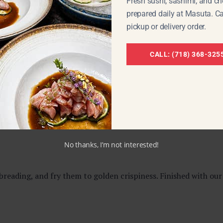
Fresh sushi, sashimi, and che
prepared daily at Masuta. Ca
ts.
pickup or delivery order.
CALL: (718) 368-325
 teriyaki sauce,
Yakitori
is one of the most satisfying street-f
to your favorite sushi roll.
No thanks, I’m not interested!
eading, and fry them to golden crispiness. Finished with our 