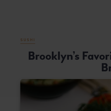
MASUTA JAPANESE FUSION REST
DELICIOUS JAPANESE CUISINE
SUSHI
Brooklyn’s Favor
B