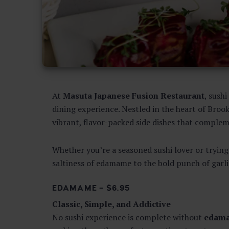
At
Masuta Japanese Fusion Restaurant
, sush
dining experience. Nestled in the heart of Brook
vibrant, flavor-packed side dishes that compleme
Whether you’re a seasoned sushi lover or trying 
saltiness of edamame to the bold punch of garlic
EDAMAME – $6.95
Classic, Simple, and Addictive
No sushi experience is complete without
edam