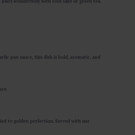
 pairs wonderfully with cold sake or green tea.
arlic pan sauce, this dish is bold, aromatic, and
nce.
ied to golden perfection. Served with our