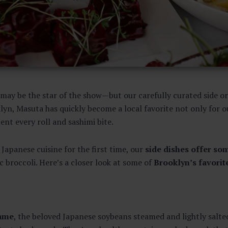
i may be the star of the show—but our carefully curated side o
lyn, Masuta has quickly become a local favorite not only for o
nt every roll and sashimi bite.
Japanese cuisine for the first time, our
side dishes offer so
 broccoli. Here’s a closer look at some of
Brooklyn’s favorit
ame
, the beloved Japanese soybeans steamed and lightly salt