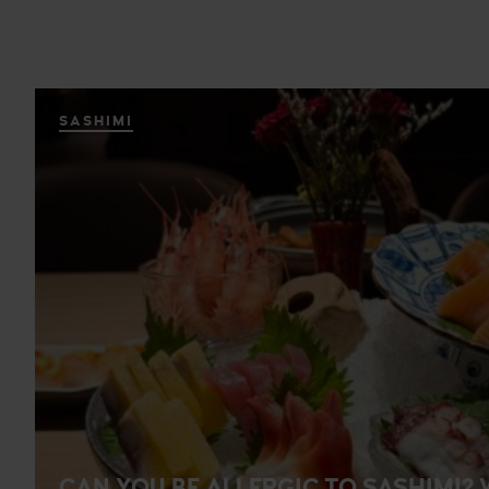
SASHIMI
CAN YOU BE ALLERGIC TO SASHIMI