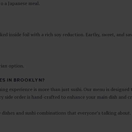
 to a Japanese meal.
 inside foil with a rich soy reduction. Earthy, sweet, and sa
rian option.
ES IN BROOKLYN?
ining experience is more than just sushi. Our menu is designe
ery side order is hand-crafted to enhance your main dish and 
e dishes and sushi combinations that everyone’s talking about.