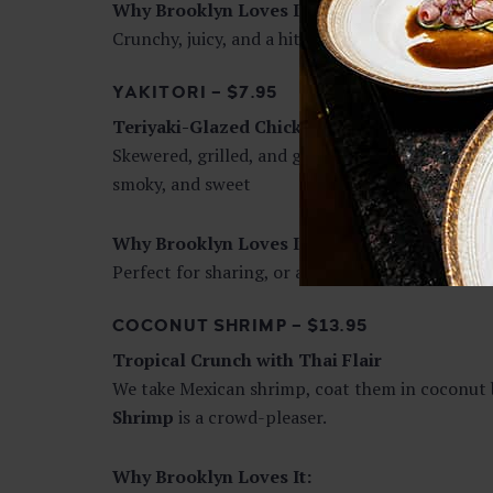
Why Brooklyn Loves It:
Crunchy, juicy, and a hit with both kids and adul
YAKITORI – $7.95
Teriyaki-Glazed Chicken Skewers
Skewered, grilled, and glazed with our signature
smoky, and sweet
Why Brooklyn Loves It:
Perfect for sharing, or as a protein-packed side 
COCONUT SHRIMP – $13.95
Tropical Crunch with Thai Flair
We take Mexican shrimp, coat them in coconut br
Shrimp
is a crowd-pleaser.
Why Brooklyn Loves It: