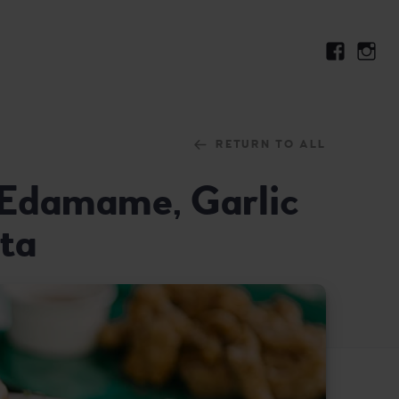
RETURN TO ALL
: Edamame, Garlic
ta