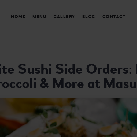
HOME
MENU
GALLERY
BLOG
CONTACT
AURANT
ite Sushi Side Orders
roccoli & More at Masu