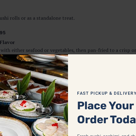
ushi rolls or as a standalone treat.
95
Flavor
with either seafood or vegetables, then pan-fried to a crisp o
rt food at its finest.
fying.
FAST PICKUP & DELIVER
Place Your
ter. Our
Tatsuta Age
features panko-breaded chicken chunks f
Order Tod