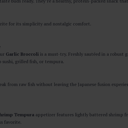
aste buds ready. They’re a healthy, protein-packed snack that
rite for its simplicity and nostalgic comfort.
e
Our
Garlic Broccoli
is a must-try. Freshly sautéed in a robust g
sushi, grilled fish, or tempura.
break from raw fish without leaving the Japanese fusion experie
hrimp Tempura
appetizer features lightly battered shrimp fr
ss favorite.