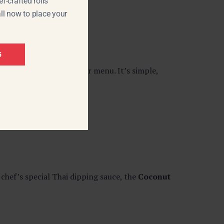
f-crafted rolls
ll now to place your
5
ood-inspired items on our menu. It’s simple,
chef’s special Thai dipping sauce, the
Coconut