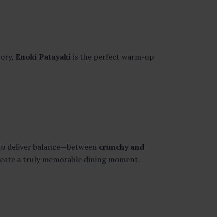
vory,
Enoki Patayaki
is the perfect warm-up
d to deliver balance—between
crunchy and
create a truly memorable dining moment.