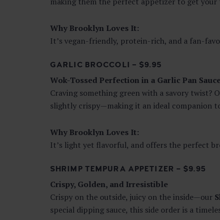
making them the perfect appetizer to get your t
Why Brooklyn Loves It:
It’s vegan-friendly, protein-rich, and a fan-favo
GARLIC BROCCOLI – $9.95
Wok-Tossed Perfection in a Garlic Pan Sauc
Craving something green with a savory twist? 
slightly crispy—making it an ideal companion to 
Why Brooklyn Loves It:
It’s light yet flavorful, and offers the perfect 
SHRIMP TEMPURA APPETIZER – $9.95
Crispy, Golden, and Irresistible
Crispy on the outside, juicy on the inside—our
S
special dipping sauce, this side order is a timele