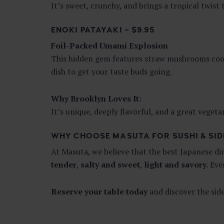
It’s sweet, crunchy, and brings a tropical twist
ENOKI PATAYAKI – $9.95
Foil-Packed Umami Explosion
This hidden gem features straw mushrooms cooked
dish to get your taste buds going.
Why Brooklyn Loves It:
It’s unique, deeply flavorful, and a great vegeta
WHY CHOOSE MASUTA FOR SUSHI & SID
At Masuta, we believe that the best Japanese d
tender
,
salty and sweet
,
light and savory
. Ev
Reserve your table today
and discover the sid