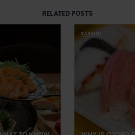
RELATED POSTS
SASHIMI
? WHAT TO KNOW
WHY IS OTORO S