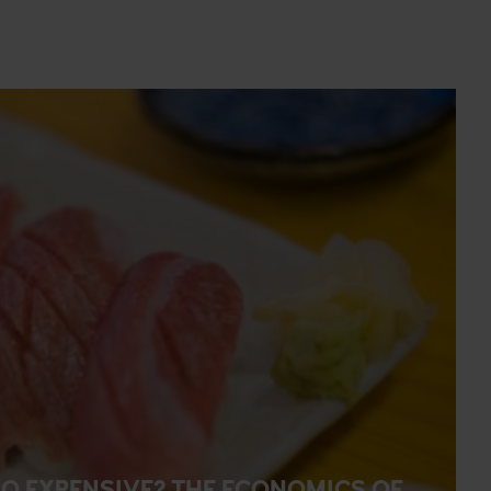
O EXPENSIVE? THE ECONOMICS OF