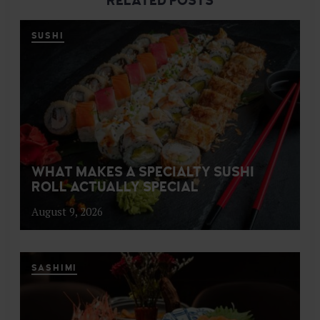
RELATED POSTS
SUSHI
WHAT MAKES A SPECIALTY SUSHI
ROLL ACTUALLY SPECIAL
August 9, 2026
SASHIMI