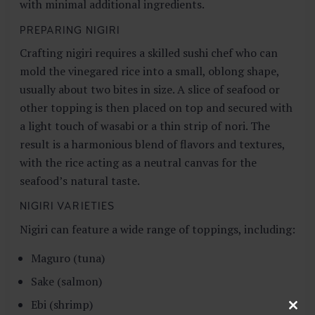
with minimal additional ingredients.
PREPARING NIGIRI
Crafting nigiri requires a skilled sushi chef who can
mold the vinegared rice into a small, oblong shape,
usually about two bites in size. A slice of seafood or
other topping is then placed on top and secured with
a light touch of wasabi or a thin strip of nori. The
result is a harmonious blend of flavors and textures,
with the rice acting as a neutral canvas for the
seafood’s natural taste.
NIGIRI VARIETIES
Nigiri can feature a wide range of toppings, including:
Maguro (tuna)
Sake (salmon)
Ebi (shrimp)