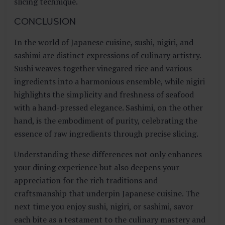
slicing technique.
CONCLUSION
In the world of Japanese cuisine, sushi, nigiri, and
sashimi are distinct expressions of culinary artistry.
Sushi weaves together vinegared rice and various
ingredients into a harmonious ensemble, while nigiri
highlights the simplicity and freshness of seafood
with a hand-pressed elegance. Sashimi, on the other
hand, is the embodiment of purity, celebrating the
essence of raw ingredients through precise slicing.
Understanding these differences not only enhances
your dining experience but also deepens your
appreciation for the rich traditions and
craftsmanship that underpin Japanese cuisine. The
next time you enjoy sushi, nigiri, or sashimi, savor
each bite as a testament to the culinary mastery and