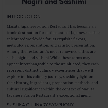
Nagiri and Sashimi
E
S
T
INTRODUCTION
A
U
Masuta Japanese Fusion Restaurant has become an
R
A
iconic destination for enthusiasts of Japanese cuisine,
N
celebrated worldwide for its exquisite flavors,
T
meticulous preparation, and artistic presentation.
Among the restaurant’s most renowned dishes are
sushi, nigiri, and sashimi. While these terms may
appear interchangeable to the uninitiated, they each
represent distinct culinary experiences that we’ll
explore in this culinary journey, shedding light on
their history, ingredients, preparation methods, and
cultural significance within the context of
Masuta
Japanese Fusion Restaurant’s
exceptional menu.
SUSHI: A CULINARY SYMPHONY