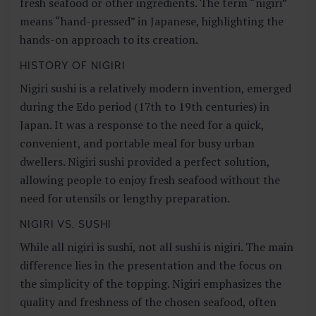
fresh seafood or other ingredients. The term “nigiri”
means “hand-pressed” in Japanese, highlighting the
hands-on approach to its creation.
HISTORY OF NIGIRI
Nigiri sushi is a relatively modern invention, emerged
during the Edo period (17th to 19th centuries) in
Japan. It was a response to the need for a quick,
convenient, and portable meal for busy urban
dwellers. Nigiri sushi provided a perfect solution,
allowing people to enjoy fresh seafood without the
need for utensils or lengthy preparation.
NIGIRI VS. SUSHI
While all nigiri is sushi, not all sushi is nigiri. The main
difference lies in the presentation and the focus on
the simplicity of the topping. Nigiri emphasizes the
quality and freshness of the chosen seafood, often