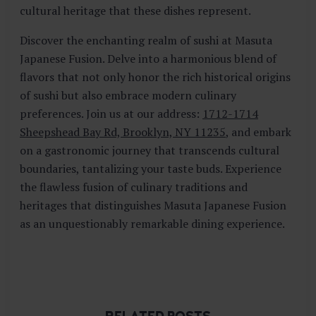
cultural heritage that these dishes represent.
Discover the enchanting realm of sushi at Masuta
Japanese Fusion. Delve into a harmonious blend of
flavors that not only honor the rich historical origins
of sushi but also embrace modern culinary
preferences. Join us at our address:
1712-1714
Sheepshead Bay Rd, Brooklyn, NY 11235
, and embark
on a gastronomic journey that transcends cultural
boundaries, tantalizing your taste buds. Experience
the flawless fusion of culinary traditions and
heritages that distinguishes Masuta Japanese Fusion
as an unquestionably remarkable dining experience.