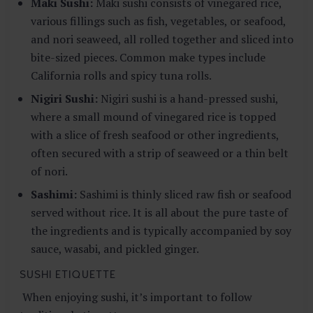
Maki Sushi:
Maki sushi consists of vinegared rice,
various fillings such as fish, vegetables, or seafood,
and nori seaweed, all rolled together and sliced into
bite-sized pieces. Common make types include
California rolls and spicy tuna rolls.
Nigiri Sushi:
Nigiri sushi is a hand-pressed sushi,
where a small mound of vinegared rice is topped
with a slice of fresh seafood or other ingredients,
often secured with a strip of seaweed or a thin belt
of nori.
Sashimi:
Sashimi is thinly sliced raw fish or seafood
served without rice. It is all about the pure taste of
the ingredients and is typically accompanied by soy
sauce, wasabi, and pickled ginger.
SUSHI ETIQUETTE
When enjoying sushi, it’s important to follow