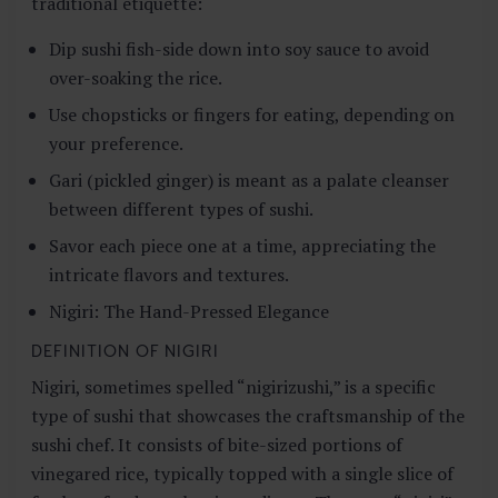
traditional etiquette:
Dip sushi fish-side down into soy sauce to avoid
over-soaking the rice.
Use chopsticks or fingers for eating, depending on
your preference.
Gari (pickled ginger) is meant as a palate cleanser
between different types of sushi.
Savor each piece one at a time, appreciating the
intricate flavors and textures.
Nigiri: The Hand-Pressed Elegance
DEFINITION OF NIGIRI
Nigiri, sometimes spelled “nigirizushi,” is a specific
type of sushi that showcases the craftsmanship of the
sushi chef. It consists of bite-sized portions of
vinegared rice, typically topped with a single slice of