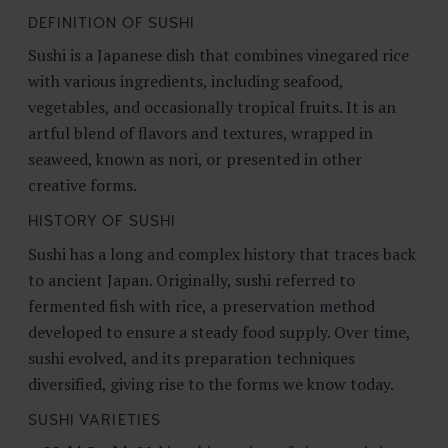
DEFINITION OF SUSHI
Sushi is a Japanese dish that combines vinegared rice
with various ingredients, including seafood,
vegetables, and occasionally tropical fruits. It is an
artful blend of flavors and textures, wrapped in
seaweed, known as nori, or presented in other
creative forms.
HISTORY OF SUSHI
Sushi has a long and complex history that traces back
to ancient Japan. Originally, sushi referred to
fermented fish with rice, a preservation method
developed to ensure a steady food supply. Over time,
sushi evolved, and its preparation techniques
diversified, giving rise to the forms we know today.
SUSHI VARIETIES