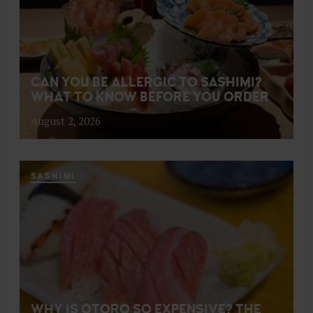
CAN YOU BE ALLERGIC TO SASHIMI?
WHAT TO KNOW BEFORE YOU ORDER
August 2, 2026
SASHIMI
WHY IS OTORO SO EXPENSIVE? THE