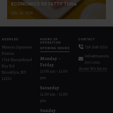
ECONOMICS OF FATTY TUNA
July 26, 2026
ADDRESS
HOURS OF
CONTACT
OPERATION
Masuta Japanese
718-368-3255
OPENING HOURS
Fusion
info@masuta
Monday –
1714 Sheepshead
nyc.com
Friday
Bay Rd
Areas We Serve
11:00 am – 11:00
Brooklyn, NY
pm
11235
Saturday
11:30 am – 11:00
pm
Sunday