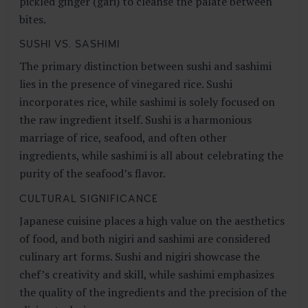
pickled ginger (gari) to cleanse the palate between
bites.
SUSHI VS. SASHIMI
The primary distinction between sushi and sashimi
lies in the presence of vinegared rice. Sushi
incorporates rice, while sashimi is solely focused on
the raw ingredient itself. Sushi is a harmonious
marriage of rice, seafood, and often other
ingredients, while sashimi is all about celebrating the
purity of the seafood’s flavor.
CULTURAL SIGNIFICANCE
Japanese cuisine places a high value on the aesthetics
of food, and both nigiri and sashimi are considered
culinary art forms. Sushi and nigiri showcase the
chef’s creativity and skill, while sashimi emphasizes
the quality of the ingredients and the precision of the