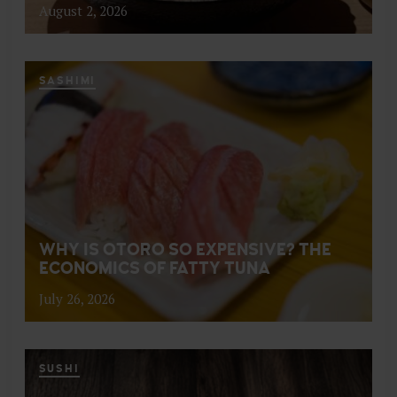
August 2, 2026
SASHIMI
WHY IS OTORO SO EXPENSIVE? THE
ECONOMICS OF FATTY TUNA
July 26, 2026
SUSHI