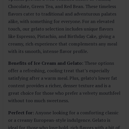
Chocolate, Green Tea, and Red Bean. These timeless
flavors cater to traditional and adventurous palates
alike, with something for everyone. For an elevated
touch, our gelato selection includes unique flavors
like Espresso, Pistachio, and Birthday Cake, giving a
creamy, rich experience that complements any meal
with its smooth, intense flavor profile.
Benefits of Ice Cream and Gelato:
These options
offer a refreshing, cooling treat that’s especially
satisfying after a warm meal. Plus, gelato’s lower fat
content provides a richer, denser texture and is a
great choice for those who prefer a velvety mouthfeel
without too much sweetness.
Perfect for:
Anyone looking for a comforting classic
or a creamy European-style indulgence. Gelato is
ideal for those who love bold, rich flavors with a bit of