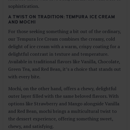
sophistication.
A TWIST ON TRADITION: TEMPURA ICE CREAM
AND MOCHI
For those seeking something a bit out of the ordinary,
our Tempura Ice Cream combines the creamy, cold
delight of ice cream with a warm, crispy coating for a
delightful contrast in texture and temperature.
Available in traditional flavors like Vanilla, Chocolate,
Green Tea, and Red Bean, it’s a choice that stands out
with every bite.
Mochi, on the other hand, offers a chewy, delightful
outer layer filled with the same beloved flavors. With
options like Strawberry and Mango alongside Vanilla
and Red Bean, mochi brings a multicultural twist to
the dessert experience, offering something sweet,
chewy, and satisfying.