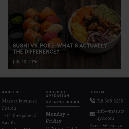
SUSHI VS. POKE: WHAT’S ACTUALLY
THE DIFFERENCE?
July 19, 2026
ADDRESS
HOURS OF
CONTACT
OPERATION
Masuta Japanese
718-368-3255
OPENING HOURS
Fusion
info@masuta
Monday –
1714 Sheepshead
nyc.com
Friday
Bay Rd
Areas We Serve
11:00 am – 11:00