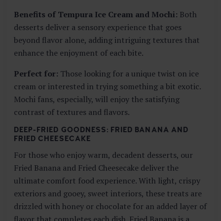
Benefits of Tempura Ice Cream and Mochi:
Both
desserts deliver a sensory experience that goes
beyond flavor alone, adding intriguing textures that
enhance the enjoyment of each bite.
Perfect for:
Those looking for a unique twist on ice
cream or interested in trying something a bit exotic.
Mochi fans, especially, will enjoy the satisfying
contrast of textures and flavors.
DEEP-FRIED GOODNESS: FRIED BANANA AND
FRIED CHEESECAKE
For those who enjoy warm, decadent desserts, our
Fried Banana and Fried Cheesecake deliver the
ultimate comfort food experience. With light, crispy
exteriors and gooey, sweet interiors, these treats are
drizzled with honey or chocolate for an added layer of
flavor that completes each dish. Fried Banana is a