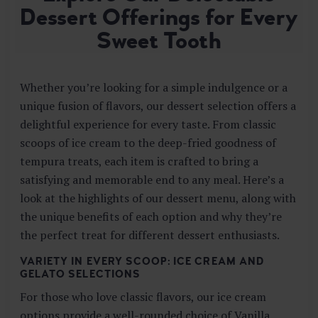
E
Dessert Offerings for Every
S
Sweet Tooth
T
A
U
R
Whether you’re looking for a simple indulgence or a
A
unique fusion of flavors, our dessert selection offers a
N
delightful experience for every taste. From classic
T
scoops of ice cream to the deep-fried goodness of
tempura treats, each item is crafted to bring a
satisfying and memorable end to any meal. Here’s a
look at the highlights of our dessert menu, along with
the unique benefits of each option and why they’re
the perfect treat for different dessert enthusiasts.
VARIETY IN EVERY SCOOP: ICE CREAM AND
GELATO SELECTIONS
For those who love classic flavors, our ice cream
options provide a well-rounded choice of Vanilla,