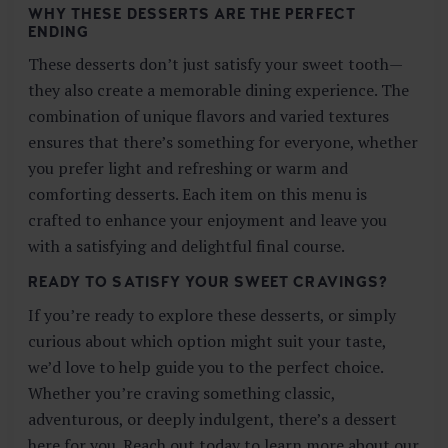
WHY THESE DESSERTS ARE THE PERFECT
ENDING
These desserts don’t just satisfy your sweet tooth—
they also create a memorable dining experience. The
combination of unique flavors and varied textures
ensures that there’s something for everyone, whether
you prefer light and refreshing or warm and
comforting desserts. Each item on this menu is
crafted to enhance your enjoyment and leave you
with a satisfying and delightful final course.
READY TO SATISFY YOUR SWEET CRAVINGS?
If you’re ready to explore these desserts, or simply
curious about which option might suit your taste,
we’d love to help guide you to the perfect choice.
Whether you’re craving something classic,
adventurous, or deeply indulgent, there’s a dessert
here for you. Reach out today to learn more about our