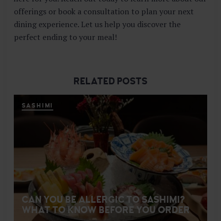
offerings or book a consultation to plan your next
dining experience. Let us help you discover the
perfect ending to your meal!
RELATED POSTS
SASHIMI
CAN YOU BE ALLERGIC TO SASHIMI?
WHAT TO KNOW BEFORE YOU ORDER