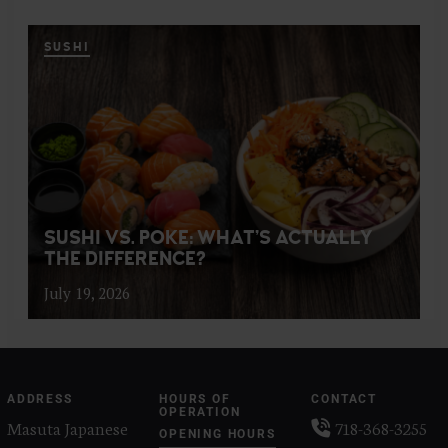
SUSHI
SUSHI VS. POKE: WHAT’S ACTUALLY
THE DIFFERENCE?
July 19, 2026
ADDRESS
HOURS OF
CONTACT
OPERATION
Masuta Japanese
718-368-3255
OPENING HOURS