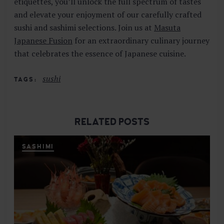
etiquettes, you’ll unlock the full spectrum of tastes
and elevate your enjoyment of our carefully crafted
sushi and sashimi selections. Join us at
Masuta
Japanese Fusion
for an extraordinary culinary journey
that celebrates the essence of Japanese cuisine.
sushi
TAGS
RELATED POSTS
SASHIMI