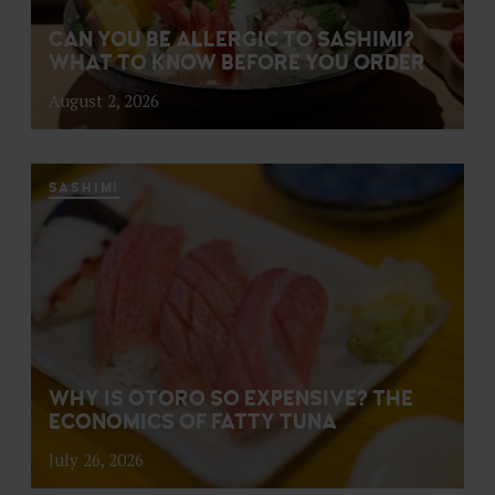
CAN YOU BE ALLERGIC TO SASHIMI?
WHAT TO KNOW BEFORE YOU ORDER
August 2, 2026
SASHIMI
WHY IS OTORO SO EXPENSIVE? THE
ECONOMICS OF FATTY TUNA
July 26, 2026