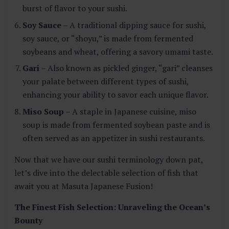
burst of flavor to your sushi.
Soy Sauce
– A traditional dipping sauce for sushi,
soy sauce, or “shoyu,” is made from fermented
soybeans and wheat, offering a savory umami taste.
Gari
– Also known as pickled ginger, “gari” cleanses
your palate between different types of sushi,
enhancing your ability to savor each unique flavor.
Miso Soup
– A staple in Japanese cuisine, miso
soup is made from fermented soybean paste and is
often served as an appetizer in sushi restaurants.
Now that we have our sushi terminology down pat,
let’s dive into the delectable selection of fish that
await you at Masuta Japanese Fusion!
The Finest Fish Selection: Unraveling the Ocean’s
Bounty