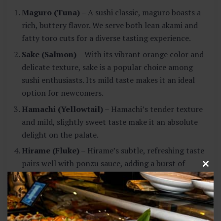
Maguro (Tuna)
– A sushi classic, maguro boasts a
rich, buttery flavor. We serve both lean akami and
fatty toro cuts for a diverse tasting experience.
Sake (Salmon)
– With its vibrant orange color and
delicate texture, sake is a popular choice among
sushi enthusiasts. Its mild taste makes it an ideal
option for newcomers.
Hamachi (Yellowtail)
– Hamachi’s tender texture
and mild, slightly sweet taste make it an absolute
delight on the palate.
Hirame (Fluke)
– Hirame’s subtle, refreshing taste
pairs well with ponzu sauce, adding a burst of
C
citrusy goodness to your taste buds.
l
o
Uni (Sea Urchin)
– For the adventurous foodie, uni
s
presents a unique, briny flavor that varies
e
t
depending on its origin.