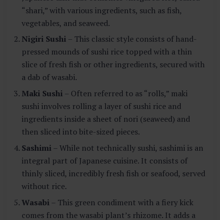
“shari,” with various ingredients, such as fish,
vegetables, and seaweed.
Nigiri Sushi
– This classic style consists of hand-
pressed mounds of sushi rice topped with a thin
slice of fresh fish or other ingredients, secured with
a dab of wasabi.
Maki Sushi
– Often referred to as “rolls,” maki
sushi involves rolling a layer of sushi rice and
ingredients inside a sheet of nori (seaweed) and
then sliced into bite-sized pieces.
Sashimi
– While not technically sushi, sashimi is an
integral part of Japanese cuisine. It consists of
thinly sliced, incredibly fresh fish or seafood, served
without rice.
Wasabi
– This green condiment with a fiery kick
comes from the wasabi plant’s rhizome. It adds a