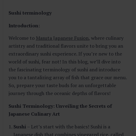
E
S
Sushi terminology
T
A
Introduction:
U
R
Welcome to
Masuta Japanese Fusion
, where culinary
A
artistry and traditional flavors unite to bring you an
N
T
extraordinary sushi experience. If you’re new to the
world of sushi, fear not! In this blog, we’ll dive into
the fascinating terminology of sushi and introduce
you to a tantalizing array of fish that grace our menu.
So, prepare your taste buds for an unforgettable
journey through the oceanic depths of flavors!
Sushi Terminology: Unveiling the Secrets of
Japanese Culinary Art
Sushi
– Let’s start with the basics! Sushi is a
Japanese dish that combines vinegared rice, called