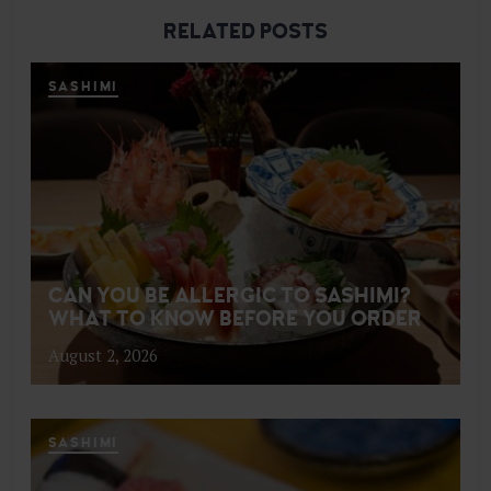
RELATED POSTS
SASHIMI
CAN YOU BE ALLERGIC TO SASHIMI?
WHAT TO KNOW BEFORE YOU ORDER
August 2, 2026
SASHIMI