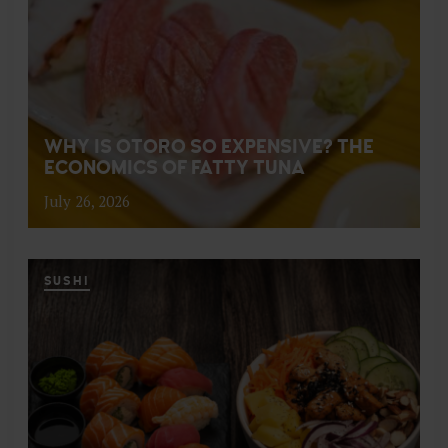
WHY IS OTORO SO EXPENSIVE? THE
ECONOMICS OF FATTY TUNA
July 26, 2026
SUSHI