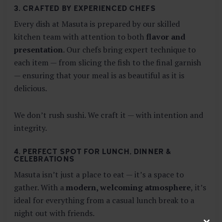
3. CRAFTED BY EXPERIENCED CHEFS
Every dish at Masuta is prepared by our skilled
kitchen team with attention to both
flavor and
presentation
. Our chefs bring expert technique to
each item — from slicing the fish to the final garnish
— ensuring that your meal is as beautiful as it is
delicious.
We don’t rush sushi. We craft it — with intention and
integrity.
4. PERFECT SPOT FOR LUNCH, DINNER &
CELEBRATIONS
Masuta isn’t just a place to eat — it’s a space to
gather. With a
modern, welcoming atmosphere
, it’s
ideal for everything from a casual lunch break to a
night out with friends.