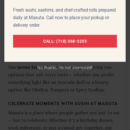
Each sushi roll at Masuta is not only
flavorful and
Fresh sushi, sashimi, and chef-crafted rolls prepared
fresh
but visually appealing. Our chefs take pride in
daily at Masuta. Call now to place your pickup or
the
presentation
of every dish — from the classic
delivery order.
rolls like
California and Salmon
, to more dynamic
options like
Spicy Kani
or
Shrimp Tempura Rolls
.
CALL: (718) 368-3255
These are dishes you’ll want to take a photo of before
your first bite.
Our
menu layout is easy to navigate
, giving you
No thanks, I’m not interested!
options that suit every taste — whether you prefer
something light like an Avocado Roll or a hearty
option like Chicken Tempura or Spicy Scallop.
CELEBRATE MOMENTS WITH SUSHI AT MASUTA
Masuta is a place where people gather not just to eat
— but to celebrate. Whether it’s a birthday dinner,
work milestone, or just a casual get-together, our