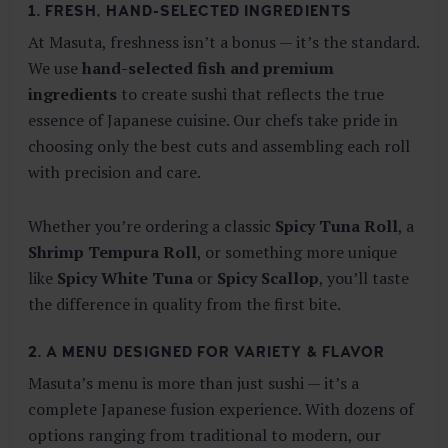
1. FRESH, HAND-SELECTED INGREDIENTS
At Masuta, freshness isn’t a bonus — it’s the standard.
We use
hand-selected fish and premium
ingredients
to create sushi that reflects the true
essence of Japanese cuisine. Our chefs take pride in
choosing only the best cuts and assembling each roll
with precision and care.
Whether you’re ordering a classic
Spicy Tuna Roll
, a
Shrimp Tempura Roll
, or something more unique
like
Spicy White Tuna
or
Spicy Scallop
, you’ll taste
the difference in quality from the first bite.
2. A MENU DESIGNED FOR VARIETY & FLAVOR
Masuta’s menu is more than just sushi — it’s a
complete Japanese fusion experience. With dozens of
options ranging from traditional to modern, our