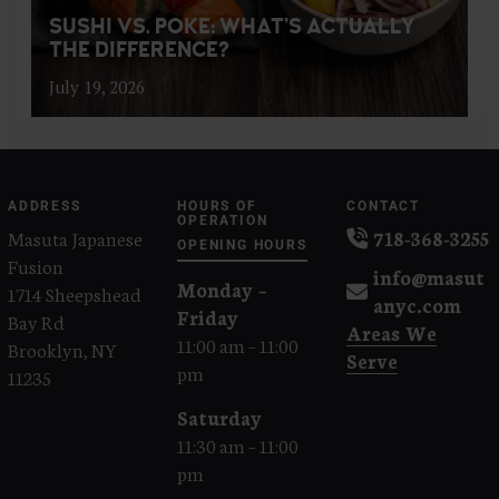
SUSHI VS. POKE: WHAT’S ACTUALLY
THE DIFFERENCE?
July 19, 2026
ADDRESS
HOURS OF
CONTACT
OPERATION
Masuta Japanese
718-368-3255
OPENING HOURS
Fusion
info@masut
Monday –
1714 Sheepshead
anyc.com
Friday
Bay Rd
Areas We
11:00 am – 11:00
Brooklyn, NY
Serve
pm
11235
Saturday
11:30 am – 11:00
pm