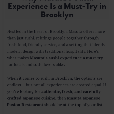
E
Experience Is a Must-Try in
S
Brooklyn
T
A
U
R
Nestled in the heart of Brooklyn, Masuta offers more
A
than just sushi. It brings people together through
N
fresh food, friendly service, and a setting that blends
T
modern design with traditional hospitality. Here’s
what makes
Masuta’s sushi experience a must-try
for locals and sushi lovers alike.
When it comes to sushi in Brooklyn, the options are
endless — but not all experiences are created equal. If
you’re looking for
authentic, fresh, and carefully
crafted Japanese cuisine
, then
Masuta Japanese
Fusion Restaurant
should be at the top of your list.