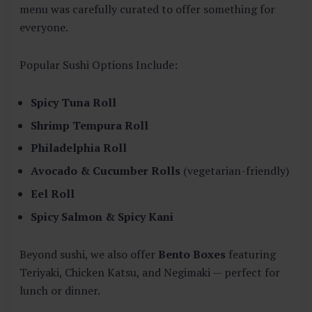
menu was carefully curated to offer something for
everyone.
Popular Sushi Options Include:
Spicy Tuna Roll
Shrimp Tempura Roll
Philadelphia Roll
Avocado & Cucumber Rolls
(vegetarian-friendly)
Eel Roll
Spicy Salmon & Spicy Kani
Beyond sushi, we also offer
Bento Boxes
featuring
Teriyaki, Chicken Katsu, and Negimaki — perfect for
lunch or dinner.