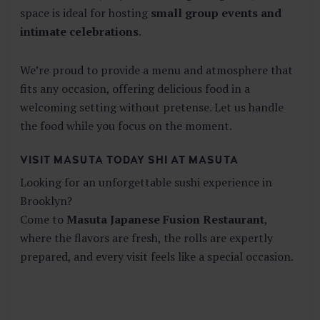
space is ideal for hosting
small group events and
intimate celebrations
.
We’re proud to provide a menu and atmosphere that
fits any occasion, offering delicious food in a
welcoming setting without pretense. Let us handle
the food while you focus on the moment.
VISIT MASUTA TODAY SHI AT MASUTA
Looking for an unforgettable sushi experience in
Brooklyn?
Come to
Masuta Japanese Fusion Restaurant
,
where the flavors are fresh, the rolls are expertly
prepared, and every visit feels like a special occasion.