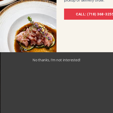
pickup or delivery order.
CALL: (718) 368-325
OMICS OF FATTY TUNA
No thanks, I’m not interested!