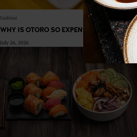
Sashimi
WHY IS OTORO SO EXPENSIVE? THE ECON
July 26, 2026