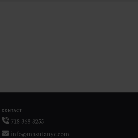
CONTACT
718-368-3255
info@masutanyc.com