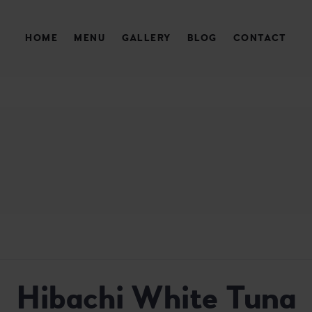
HOME
MENU
GALLERY
BLOG
CONTACT
AURANT
Hibachi White Tuna