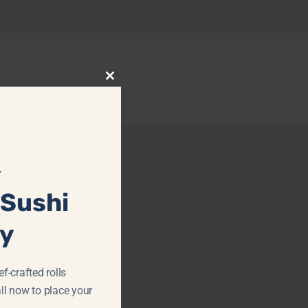
Close
this
module
Y
 Sushi
ay
f-crafted rolls
ll now to place your