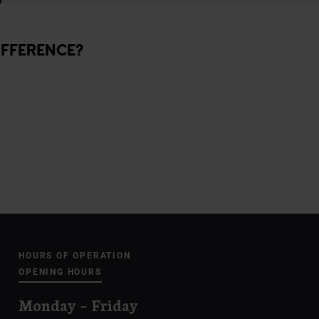
IFFERENCE?
HOURS OF OPERATION
OPENING HOURS
Monday – Friday