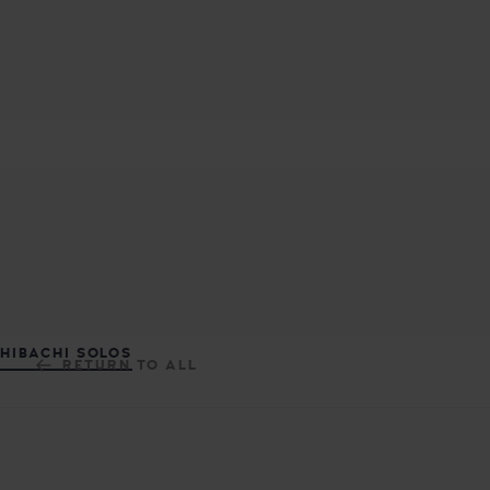
MASUTA JAPANESE FUSION REST
DELICIOUS JAPANESE CUISINE
HIBACHI SOLOS
RETURN TO ALL