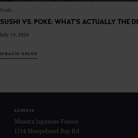
Sushi
SUSHI VS. POKE: WHAT’S ACTUALLY THE D
July 19, 2026
HIBACHI SOLOS
ADDRESS
Masuta Japanese Fusion
1714 Sheepshead Bay Rd