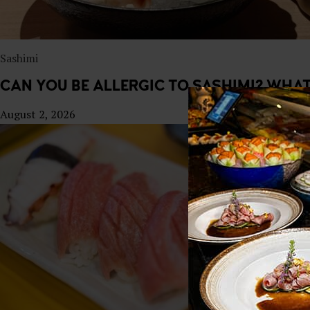
Sashimi
CAN YOU BE ALLERGIC TO SASHIMI? WHA
August 2, 2026