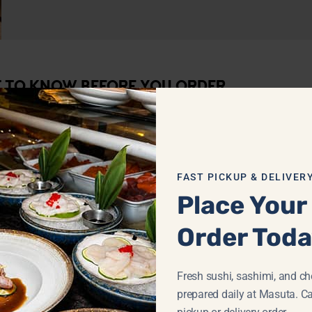
T TO KNOW BEFORE YOU ORDER
FAST PICKUP & DELIVER
Place Your
Order Tod
Fresh sushi, sashimi, and che
prepared daily at Masuta. Ca