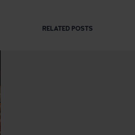
RELATED POSTS