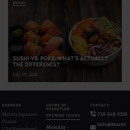
SUSHI
SUSHI VS. POKE: WHAT’S ACTUALLY
THE DIFFERENCE?
July 19, 2026
ADDRESS
HOURS OF
CONTACT
OPERATION
Masuta Japanese
718-368-3255
OPENING HOURS
Fusion
info@masut
Monday –
1714 Sheepshead