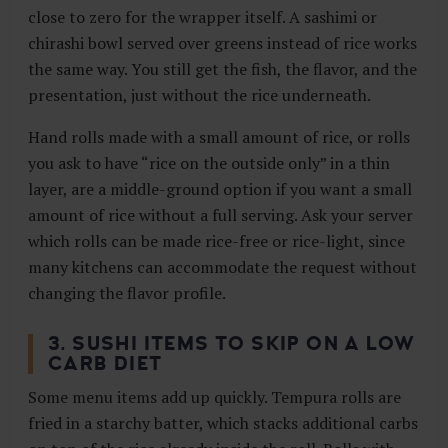
close to zero for the wrapper itself. A sashimi or
chirashi bowl served over greens instead of rice works
the same way. You still get the fish, the flavor, and the
presentation, just without the rice underneath.
Hand rolls made with a small amount of rice, or rolls
you ask to have “rice on the outside only” in a thin
layer, are a middle-ground option if you want a small
amount of rice without a full serving. Ask your server
which rolls can be made rice-free or rice-light, since
many kitchens can accommodate the request without
changing the flavor profile.
3. SUSHI ITEMS TO SKIP ON A LOW
CARB DIET
Some menu items add up quickly. Tempura rolls are
fried in a starchy batter, which stacks additional carbs