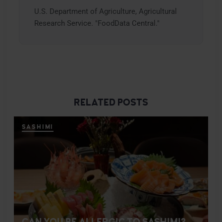
U.S. Department of Agriculture, Agricultural
Research Service. "FoodData Central."
RELATED POSTS
SASHIMI
CAN YOU BE ALLERGIC TO SASHIMI?