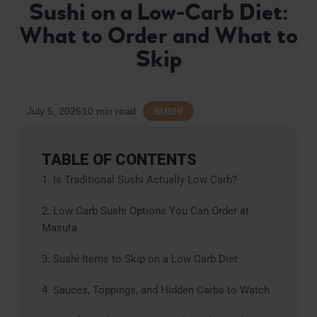
Sushi on a Low-Carb Diet:
E
S
What to Order and What to
T
Skip
A
U
R
A
N
July 5, 2026
10 min read
SUSHI
T
TABLE OF CONTENTS
1. Is Traditional Sushi Actually Low Carb?
2. Low Carb Sushi Options You Can Order at
Masuta
3. Sushi Items to Skip on a Low Carb Diet
4. Sauces, Toppings, and Hidden Carbs to Watch