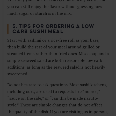
you can still enjoy the flavor without guessing how
much sugar or starch is in the mix.
5. TIPS FOR ORDERING A LOW
CARB SUSHI MEAL
Start with sashimi or a rice-free roll as your base,
then build the rest of your meal around grilled or
steamed items rather than fried ones. Miso soup and a
simple seaweed salad are both reasonable low carb
additions, as long as the seaweed salad is not heavily
sweetened.
Do not hesitate to ask questions. Most sushi kitchens,
including ours, are used to requests like “no rice,”
“sauce on the side,” or “can this be made naruto-
style.” These are simple changes that do not affect
the quality of the dish. If you are visiting us in person,