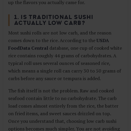
up the flavors you actually came for.
1. IS TRADITIONAL SUSHI
ACTUALLY LOW CARB?
Most sushi rolls are not low carb, and the reason
comes down to the rice. According to the
USDA
FoodData Central
database, one cup of cooked white
rice contains roughly 44 grams of carbohydrates. A
typical roll uses several ounces of seasoned rice,
which means a single roll can carry 30 to 50 grams of
carbs before any sauce or tempura is added.
The fish itself is not the problem. Raw and cooked
seafood contain little to no carbohydrate. The carb
load comes almost entirely from the rice, the batter
on fried items, and sweet sauces drizzled on top.
Once you understand that, choosing low carb sushi
options becomes much simpler. You are not avoiding