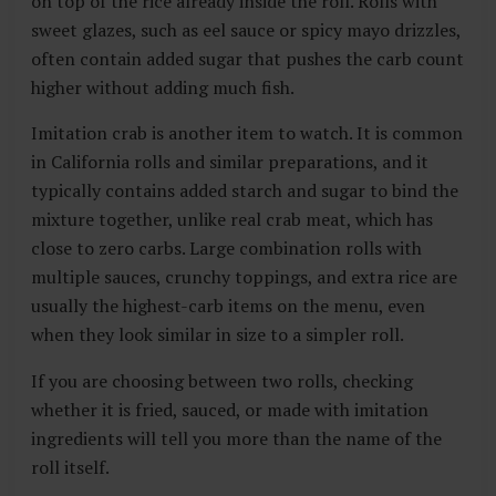
on top of the rice already inside the roll. Rolls with
sweet glazes, such as eel sauce or spicy mayo drizzles,
often contain added sugar that pushes the carb count
higher without adding much fish.
Imitation crab is another item to watch. It is common
in California rolls and similar preparations, and it
typically contains added starch and sugar to bind the
mixture together, unlike real crab meat, which has
close to zero carbs. Large combination rolls with
multiple sauces, crunchy toppings, and extra rice are
usually the highest-carb items on the menu, even
when they look similar in size to a simpler roll.
If you are choosing between two rolls, checking
whether it is fried, sauced, or made with imitation
ingredients will tell you more than the name of the
roll itself.