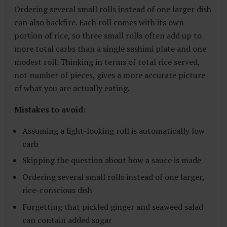
Ordering several small rolls instead of one larger dish
can also backfire. Each roll comes with its own
portion of rice, so three small rolls often add up to
more total carbs than a single sashimi plate and one
modest roll. Thinking in terms of total rice served,
not number of pieces, gives a more accurate picture
of what you are actually eating.
Mistakes to avoid:
Assuming a light-looking roll is automatically low
carb
Skipping the question about how a sauce is made
Ordering several small rolls instead of one larger,
rice-conscious dish
Forgetting that pickled ginger and seaweed salad
can contain added sugar