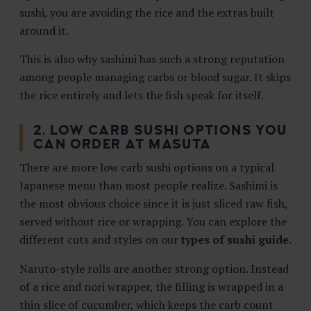
sushi, you are avoiding the rice and the extras built
around it.
This is also why sashimi has such a strong reputation
among people managing carbs or blood sugar. It skips
the rice entirely and lets the fish speak for itself.
2. LOW CARB SUSHI OPTIONS YOU
CAN ORDER AT MASUTA
There are more low carb sushi options on a typical
Japanese menu than most people realize. Sashimi is
the most obvious choice since it is just sliced raw fish,
served without rice or wrapping. You can explore the
different cuts and styles on our
types of sushi guide
.
Naruto-style rolls are another strong option. Instead
of a rice and nori wrapper, the filling is wrapped in a
thin slice of cucumber, which keeps the carb count