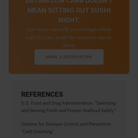
EATING LOW CARB DOESN'T
MEAN SITTING OUT SUSHI
NIGHT.
Our team can walk you through which
rolls fit your goals the moment you sit
down.
MAKE A RESERVATION
REFERENCES
U.S. Food and Drug Administration. "Selecting
and Serving Fresh and Frozen Seafood Safely."
Centers for Disease Control and Prevention.
"Carb Counting."