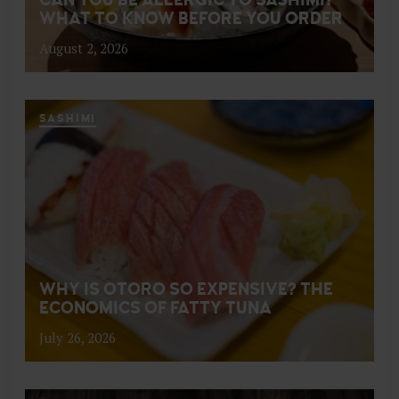
WHAT TO KNOW BEFORE YOU ORDER
August 2, 2026
SASHIMI
WHY IS OTORO SO EXPENSIVE? THE
ECONOMICS OF FATTY TUNA
July 26, 2026