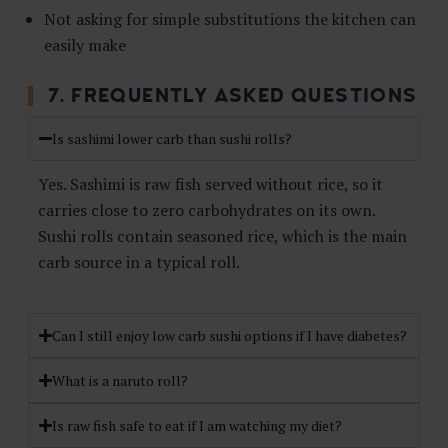
Not asking for simple substitutions the kitchen can
easily make
7. FREQUENTLY ASKED QUESTIONS
Is sashimi lower carb than sushi rolls?
Yes. Sashimi is raw fish served without rice, so it
carries close to zero carbohydrates on its own.
Sushi rolls contain seasoned rice, which is the main
carb source in a typical roll.
Can I still enjoy low carb sushi options if I have diabetes?
What is a naruto roll?
Is raw fish safe to eat if I am watching my diet?