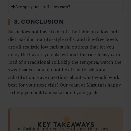
Are spicy tuna rolls low carb?
8. CONCLUSION
Sushi does not have to be off the table on a low carb
diet. Sashimi, naruto-style rolls, and rice-free bowls
are all realistic low carb sushi options that let you
enjoy the flavors you like without the rice-heavy carb
load of a traditional roll. Skip the tempura, watch the
sweet sauces, and do not be afraid to ask for a
substitution. Have questions about what would work
best for your next visit? Our team at Masuta is happy
to help you build a meal around your goals.
KEY TAKEAWAYS
Sashimi and rice-free rolls are the easiest