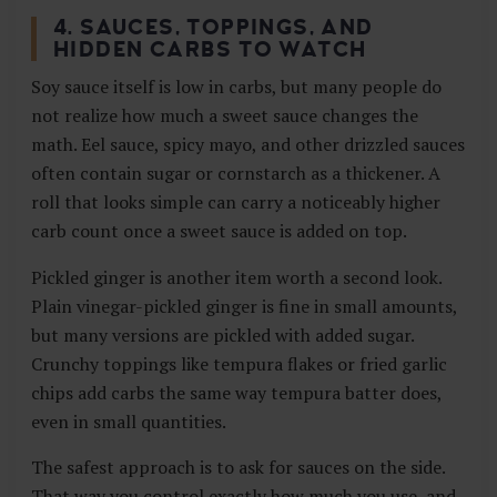
4. SAUCES, TOPPINGS, AND
HIDDEN CARBS TO WATCH
Soy sauce itself is low in carbs, but many people do
not realize how much a sweet sauce changes the
math. Eel sauce, spicy mayo, and other drizzled sauces
often contain sugar or cornstarch as a thickener. A
roll that looks simple can carry a noticeably higher
carb count once a sweet sauce is added on top.
Pickled ginger is another item worth a second look.
Plain vinegar-pickled ginger is fine in small amounts,
but many versions are pickled with added sugar.
Crunchy toppings like tempura flakes or fried garlic
chips add carbs the same way tempura batter does,
even in small quantities.
The safest approach is to ask for sauces on the side.
That way you control exactly how much you use, and