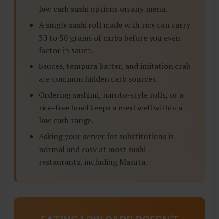
low carb sushi options on any menu.
A single sushi roll made with rice can carry
30 to 50 grams of carbs before you even
factor in sauce.
Sauces, tempura batter, and imitation crab
are common hidden carb sources.
Ordering sashimi, naruto-style rolls, or a
rice-free bowl keeps a meal well within a
low carb range.
Asking your server for substitutions is
normal and easy at most sushi
restaurants, including Masuta.