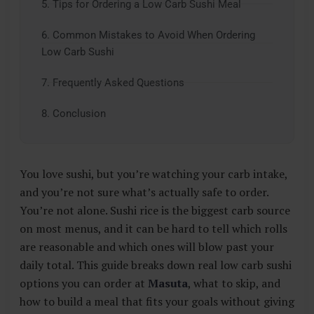
5. Tips for Ordering a Low Carb Sushi Meal
6. Common Mistakes to Avoid When Ordering
Low Carb Sushi
7. Frequently Asked Questions
8. Conclusion
You love sushi, but you’re watching your carb intake,
and you’re not sure what’s actually safe to order.
You’re not alone. Sushi rice is the biggest carb source
on most menus, and it can be hard to tell which rolls
are reasonable and which ones will blow past your
daily total. This guide breaks down real low carb sushi
options you can order at
Masuta
, what to skip, and
how to build a meal that fits your goals without giving